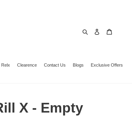
Search
Log in
Cart
Relx
Clearence
Contact Us
Blogs
Exclusive Offers
Rill X - Empty