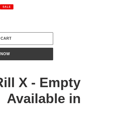
SALE
 CART
 NOW
Rill X - Empty
 Available in