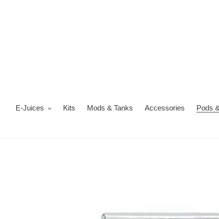
Skip
to
content
E-Juices
Kits
Mods & Tanks
Accessories
Pods &