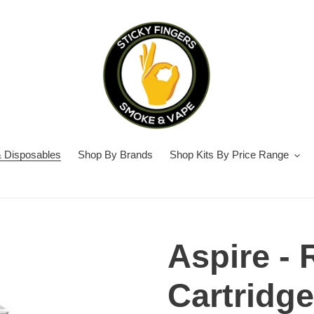
 Disposables
Shop By Brands
Shop Kits By Price Range
Aspire - 
Cartridge