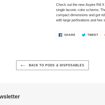
Check out the new Aspire Riil X 
single laconic color scheme. Th
compact dimensions and got rid 
with large perforations and hex
SHARE
TWE
SHARE
TWEET
ON
ON
FACEBOOK
TWI
BACK TO PODS & DISPOSABLES
wsletter