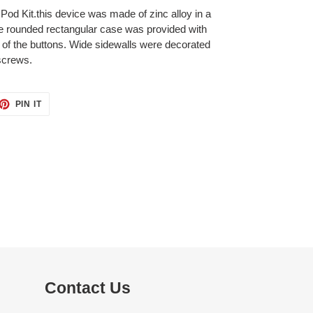
Pod Kit.this device was made of zinc alloy in a
e rounded rectangular case was provided with
of the buttons. Wide sidewalls were decorated
 screws.
ET
PIN
PIN IT
ON
TTER
PINTEREST
Contact Us