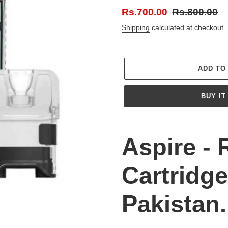
Sale
Rs.700.00
Regular
Rs.800.00
price
price
Shipping
calculated at checkout.
ADD TO
BUY IT
Adding
product
Aspire - 
to
your
Cartridge
cart
Pakistan.