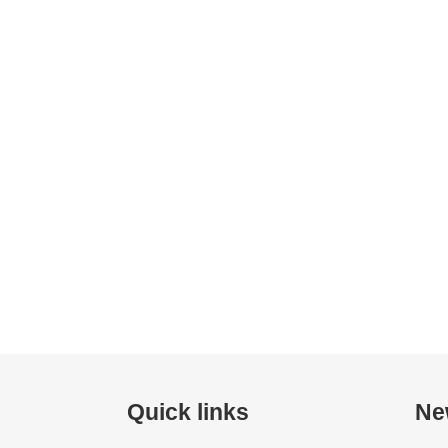
Quick links
Ne