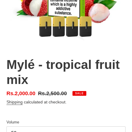
Mylé - tropical fruit
mix
Sale
Rs.2,000.00
Regular
Rs.2,500.00
SALE
price
price
Shipping
calculated at checkout.
Volume