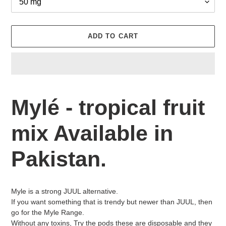
ADD TO CART
Adding
product
Mylé - tropical fruit
to
your
mix Available in
cart
Pakistan.
Myle is a strong JUUL alternative.
If you want something that is trendy but newer than JUUL, then
go for the Myle Range.
Without any toxins, Try the pods these are disposable and they