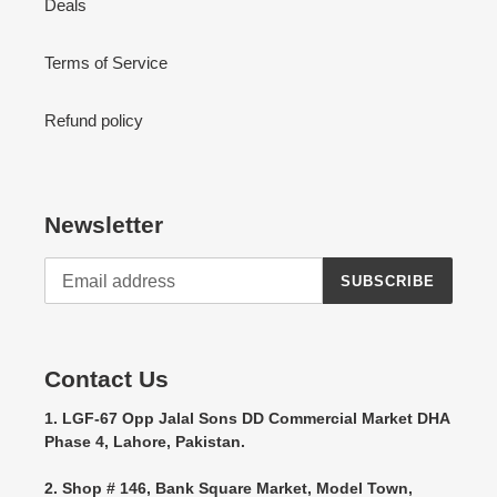
Deals
Terms of Service
Refund policy
Newsletter
SUBSCRIBE
Contact Us
1. LGF-67 Opp Jalal Sons DD Commercial Market DHA
Phase 4, Lahore, Pakistan.
2. Shop # 146, Bank Square Market, Model Town,