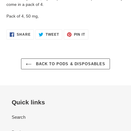
come in a pack of 4.
Pack of 4, 50 mg,
SHARE
TWEET
PIN
SHARE
TWEET
PIN IT
ON
ON
ON
FACEBOOK
TWITTER
PINTEREST
BACK TO PODS & DISPOSABLES
Quick links
Search