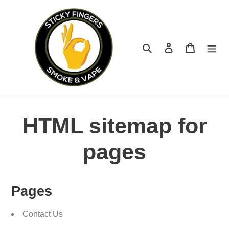
Skip
to
content
Search
Log in
Cart
HTML sitemap for
pages
Pages
Contact Us