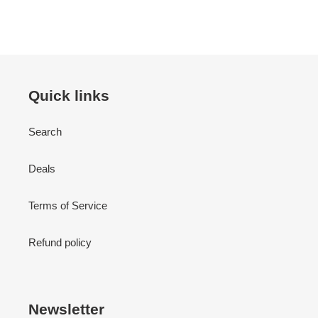
Quick links
Search
Deals
Terms of Service
Refund policy
Newsletter