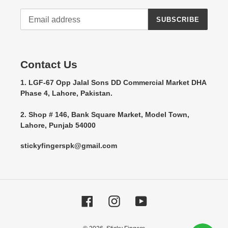
SUBSCRIBE
Contact Us
1. LGF-67 Opp Jalal Sons DD Commercial Market DHA
Phase 4, Lahore, Pakistan.
2. Shop # 146, Bank Square Market, Model Town,
Lahore, Punjab 54000
stickyfingerspk@gmail.com
Facebook
Instagram
YouTube