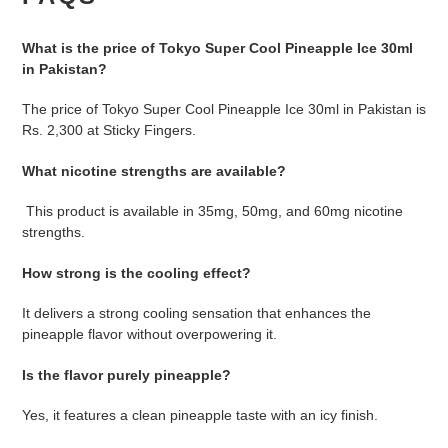
What is the price of Tokyo Super Cool Pineapple Ice 30ml
in Pakistan?
The price of Tokyo Super Cool Pineapple Ice 30ml in Pakistan is
Rs. 2,300 at Sticky Fingers.
What nicotine strengths are available?
T
his product is available in 35mg, 50mg, and 60mg nicotine
strengths.
How strong is the cooling effect?
It delivers a strong cooling sensation that enhances the
pineapple flavor without overpowering it.
Is the flavor purely pineapple?
Yes, it features a clean pineapple taste with an icy finish.