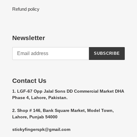
Refund policy
Newsletter
SUBSCRIBE
Contact Us
1. LGF-67 Opp Jalal Sons DD Commercial Market DHA
Phase 4, Lahore, Pakistan.
2. Shop # 146, Bank Square Market, Model Town,
Lahore, Punjab 54000
stickyfingerspk@gmail.com