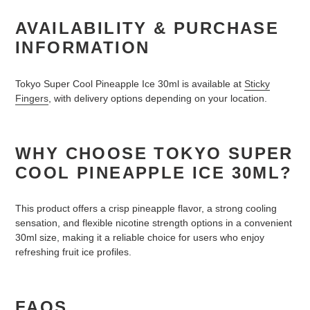
AVAILABILITY & PURCHASE
INFORMATION
Tokyo Super Cool Pineapple Ice 30ml is available at
Sticky
Fingers
, with delivery options depending on your location.
WHY CHOOSE TOKYO SUPER
COOL PINEAPPLE ICE 30ML?
This product offers a crisp pineapple flavor, a strong cooling
sensation, and flexible nicotine strength options in a convenient
30ml size, making it a reliable choice for users who enjoy
refreshing fruit ice profiles.
FAQS