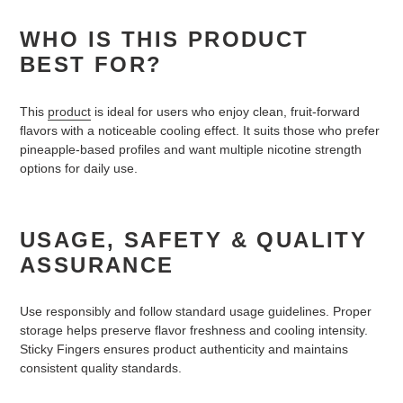
WHO IS THIS PRODUCT
BEST FOR?
This
product
is ideal for users who enjoy clean, fruit-forward
flavors with a noticeable cooling effect. It suits those who prefer
pineapple-based profiles and want multiple nicotine strength
options for daily use.
USAGE, SAFETY & QUALITY
ASSURANCE
Use responsibly and follow standard usage guidelines. Proper
storage helps preserve flavor freshness and cooling intensity.
Sticky Fingers ensures product authenticity and maintains
consistent quality standards.