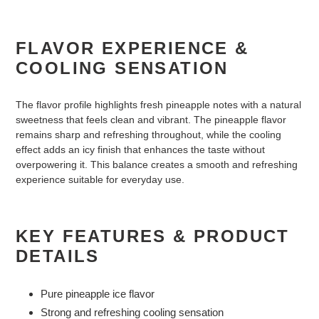
FLAVOR EXPERIENCE &
COOLING SENSATION
The flavor profile highlights fresh pineapple notes with a natural
sweetness that feels clean and vibrant. The pineapple flavor
remains sharp and refreshing throughout, while the cooling
effect adds an icy finish that enhances the taste without
overpowering it. This balance creates a smooth and refreshing
experience suitable for everyday use.
KEY FEATURES & PRODUCT
DETAILS
Pure pineapple ice flavor
Strong and refreshing cooling sensation