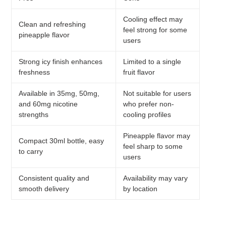
Cooling effect may
Clean and refreshing
feel strong for some
pineapple flavor
users
Strong icy finish enhances
Limited to a single
freshness
fruit flavor
Available in 35mg, 50mg,
Not suitable for users
and 60mg nicotine
who prefer non-
strengths
cooling profiles
Pineapple flavor may
Compact 30ml bottle, easy
feel sharp to some
to carry
users
Consistent quality and
Availability may vary
smooth delivery
by location