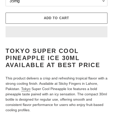
ADD TO CART
Adding
product
TOKYO SUPER COOL
to
PINEAPPLE ICE 30ML
your
cart
AVAILABLE AT BEST PRICE
This product delivers a crisp and refreshing tropical flavor with a
strong cooling finish. Available at Sticky Fingers in Lahore,
Pakistan.
Tokyo
Super Cool Pineapple Ice features a bold
pineapple taste paired with an icy sensation. The compact 30ml
bottle is designed for regular use, offering smooth and
consistent flavor performance for users who enjoy fruit-based
cooling profiles.