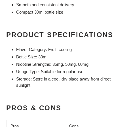
Smooth and consistent delivery
Compact 30ml bottle size
PRODUCT SPECIFICATIONS
Flavor Category:
Fruit, cooling
Bottle Size:
30ml
Nicotine Strengths:
35mg, 50mg, 60mg
Usage Type:
Suitable for regular use
Storage:
Store in a cool, dry place away from direct
sunlight
PROS & CONS
Pros
Cons