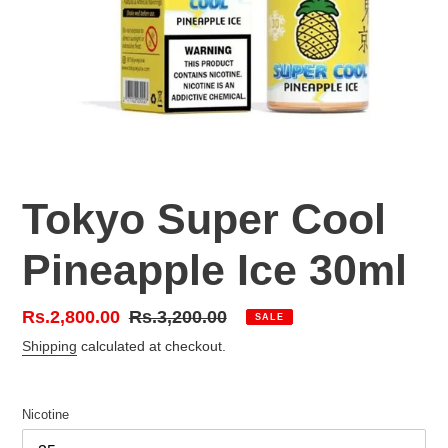
Tokyo Super Cool
Pineapple Ice 30ml
Sale
Rs.2,800.00
Regular
Rs.3,200.00
SALE
price
price
Shipping
calculated at checkout.
Nicotine