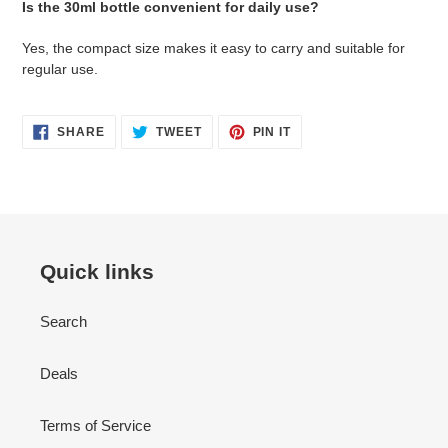
Is the 30ml bottle convenient for daily use?
Yes, the compact size makes it easy to carry and suitable for
regular use.
SHARE
TWEET
PIN
SHARE
TWEET
PIN IT
ON
ON
ON
FACEBOOK
TWITTER
PINTEREST
Quick links
Search
Deals
Terms of Service