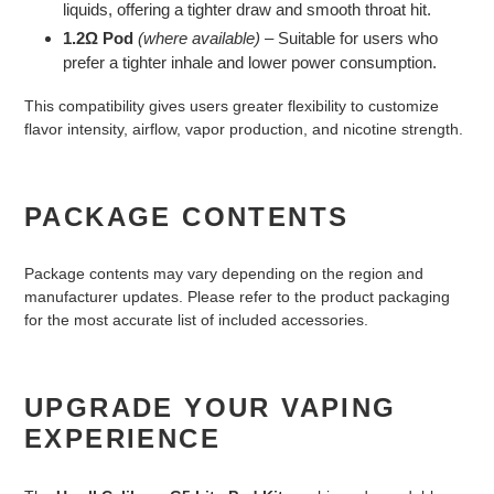
liquids, offering a tighter draw and smooth throat hit.
1.2Ω Pod
(where available)
– Suitable for users who
prefer a tighter inhale and lower power consumption.
This compatibility gives users greater flexibility to customize
flavor intensity, airflow, vapor production, and nicotine strength.
PACKAGE CONTENTS
Package contents may vary depending on the region and
manufacturer updates. Please refer to the product packaging
for the most accurate list of included accessories.
UPGRADE YOUR VAPING
EXPERIENCE