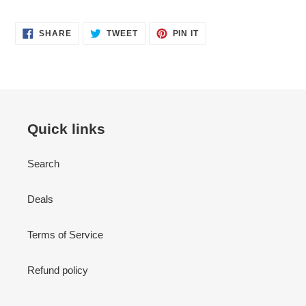
SHARE
TWEET
PIN
SHARE
TWEET
PIN IT
ON
ON
ON
FACEBOOK
TWITTER
PINTEREST
Quick links
Search
Deals
Terms of Service
Refund policy