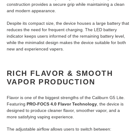
construction provides a secure grip while maintaining a clean
and modern appearance.
Despite its compact size, the device houses a large battery that
reduces the need for frequent charging. The LED battery
indicator keeps users informed of the remaining battery level,
while the minimalist design makes the device suitable for both
new and experienced vapers.
RICH FLAVOR & SMOOTH
VAPOR PRODUCTION
Flavor is one of the biggest strengths of the Caliburn G5 Lite.
Featuring
PRO-FOCS 4.0 Flavor Technology
, the device is
designed to produce cleaner flavor, smoother vapor, and a
more satisfying vaping experience.
The adjustable airflow allows users to switch between: