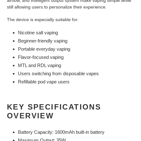
airflow, and intelligent output system make vaping simple while
still allowing users to personalize their experience.
The device is especially suitable for:
Nicotine salt vaping
Beginner-friendly vaping
Portable everyday vaping
Flavor-focused vaping
MTL and RDL vaping
Users switching from disposable vapes
Refillable pod vape users
KEY SPECIFICATIONS
OVERVIEW
Battery Capacity: 1600mAh built-in battery
Maximum Output: 35W