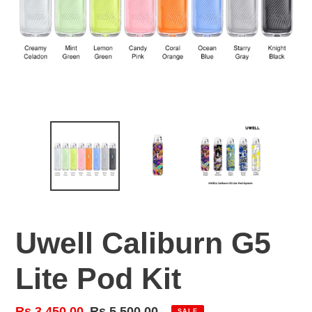
Uwell Caliburn G5
Lite Pod Kit
Sale
Rs.3,450.00
Regular
Rs.5,500.00
SALE