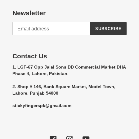
Newsletter
SUBSCRIBE
Contact Us
1. LGF-67 Opp Jalal Sons DD Commercial Market DHA
Phase 4, Lahore, Pakistan.
2. Shop # 146, Bank Square Market, Model Town,
Lahore, Punjab 54000
stickyfingerspk@gmail.com
Facebook
Instagram
YouTube