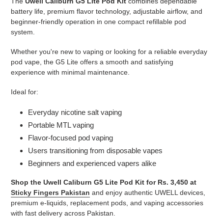
The
Uwell Caliburn G5 Lite Pod Kit
combines dependable
battery life, premium flavor technology, adjustable airflow, and
beginner-friendly operation in one compact refillable pod
system.
Whether you're new to vaping or looking for a reliable everyday
pod vape, the G5 Lite offers a smooth and satisfying
experience with minimal maintenance.
Ideal for:
Everyday nicotine salt vaping
Portable MTL vaping
Flavor-focused pod vaping
Users transitioning from disposable vapes
Beginners and experienced vapers alike
Shop the Uwell Caliburn G5 Lite Pod Kit for Rs. 3,450 at
Sticky Fingers Pakistan
and enjoy authentic UWELL devices,
premium e-liquids, replacement pods, and vaping accessories
with fast delivery across Pakistan.