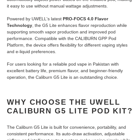
it easy to use without manual wattage adjustments.
Powered by UWELL's latest
PRO-FOCS 4.0 Flavor
Technology
, the G5 Lite enhances flavor reproduction while
supporting smooth vapor production and improved pod
performance. Compatible with the CALIBURN GPP Pod
Platform, the device offers flexibility for different vaping styles
and e-liquid preferences.
For users looking for a reliable pod vape in Pakistan with
excellent battery life, premium flavor, and beginner-friendly
operation, the Caliburn G5 Lite is an outstanding choice.
WHY CHOOSE THE UWELL
CALIBURN G5 LITE POD KIT?
The Caliburn G5 Lite is built for convenience, portability, and
consistent performance. Its auto-draw activation, adjustable