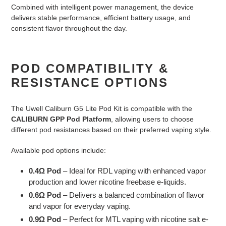
Combined with intelligent power management, the device
delivers stable performance, efficient battery usage, and
consistent flavor throughout the day.
POD COMPATIBILITY &
RESISTANCE OPTIONS
The Uwell Caliburn G5 Lite Pod Kit is compatible with the
CALIBURN GPP Pod Platform
, allowing users to choose
different pod resistances based on their preferred vaping style.
Available pod options include:
0.4Ω Pod
– Ideal for RDL vaping with enhanced vapor
production and lower nicotine freebase e-liquids.
0.6Ω Pod
– Delivers a balanced combination of flavor
and vapor for everyday vaping.
0.9Ω Pod
– Perfect for MTL vaping with nicotine salt e-