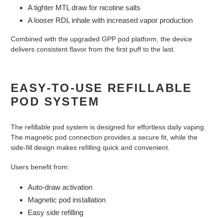
A tighter MTL draw for nicotine salts
A looser RDL inhale with increased vapor production
Combined with the upgraded GPP pod platform, the device
delivers consistent flavor from the first puff to the last.
EASY-TO-USE REFILLABLE
POD SYSTEM
The refillable pod system is designed for effortless daily vaping.
The magnetic pod connection provides a secure fit, while the
side-fill design makes refilling quick and convenient.
Users benefit from:
Auto-draw activation
Magnetic pod installation
Easy side refilling