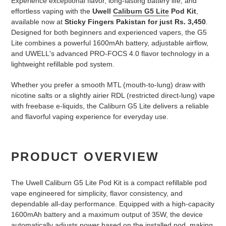
Experience exceptional flavor, long-lasting battery life, and
effortless vaping with the
Uwell
Caliburn G5 Lite
Pod Kit
,
available now at
Sticky Fingers Pakistan for just Rs. 3,450
.
Designed for both beginners and experienced vapers, the G5
Lite combines a powerful 1600mAh battery, adjustable airflow,
and UWELL's advanced PRO-FOCS 4.0 flavor technology in a
lightweight refillable pod system.
Whether you prefer a smooth MTL (mouth-to-lung) draw with
nicotine salts or a slightly airier RDL (restricted direct-lung) vape
with freebase e-liquids, the Caliburn G5 Lite delivers a reliable
and flavorful vaping experience for everyday use.
PRODUCT OVERVIEW
The Uwell Caliburn G5 Lite Pod Kit is a compact refillable pod
vape engineered for simplicity, flavor consistency, and
dependable all-day performance. Equipped with a high-capacity
1600mAh battery and a maximum output of 35W, the device
automatically adjusts power based on the installed pod, making