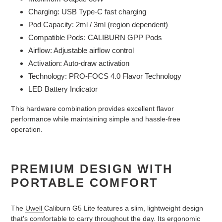
Charging: USB Type-C fast charging
Pod Capacity: 2ml / 3ml (region dependent)
Compatible Pods: CALIBURN GPP Pods
Airflow: Adjustable airflow control
Activation: Auto-draw activation
Technology: PRO-FOCS 4.0 Flavor Technology
LED Battery Indicator
This hardware combination provides excellent flavor
performance while maintaining simple and hassle-free
operation.
PREMIUM DESIGN WITH
PORTABLE COMFORT
The
Uwell
Caliburn G5 Lite features a slim, lightweight design
that's comfortable to carry throughout the day. Its ergonomic