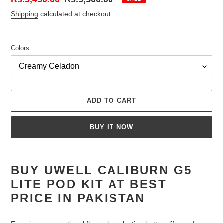
price
price
Shipping
calculated at checkout.
Colors
ADD TO CART
BUY IT NOW
Adding
product
BUY UWELL CALIBURN G5
to
LITE POD KIT AT BEST
your
cart
PRICE IN PAKISTAN