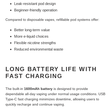
Leak-resistant pod design
Beginner-friendly operation
Compared to disposable vapes, refillable pod systems offer:
Better long-term value
More e-liquid choices
Flexible nicotine strengths
Reduced environmental waste
LONG BATTERY LIFE WITH
FAST CHARGING
The built-in
1600mAh battery
is designed to provide
dependable all-day vaping under normal usage conditions. USB
Type-C fast charging minimizes downtime, allowing users to
quickly recharge and continue vaping.